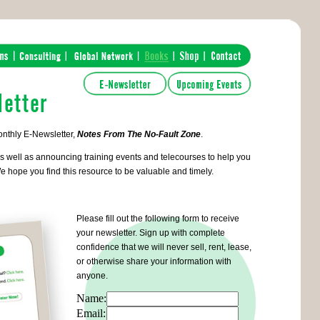
onthly E-Newsletter,
Notes From The No-Fault Zone
.
s well as announcing training events and telecourses to help you
e hope you find this resource to be valuable and timely.
Please fill out the following form to receive
your newsletter. Sign up with complete
confidence that we will never sell, rent, lease,
or otherwise share your information with
anyone.
Name:
Email: