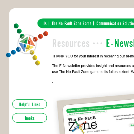
THANK YOU for your interest in receiving our bi-m
The E-Newsletter provides insight and resources a
use The No-Fault Zone game to its fullest extent. W
.