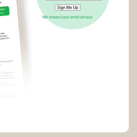
We respect your email privacy